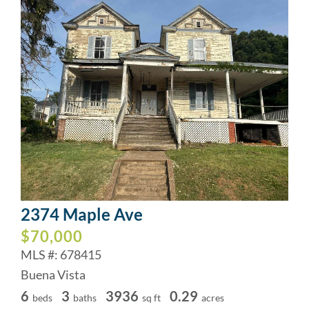
2374 Maple Ave
$70,000
MLS #: 678415
Buena Vista
6
3
3936
0.29
beds
baths
sq ft
acres