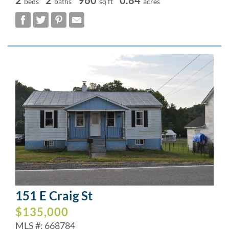
beds
baths
sq ft
acres
151 E Craig St
$135,000
MLS #: 668784