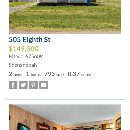
505 Eighth St
$149,500
MLS #: 675609
Shenandoah
2
1
793
0.37
beds
baths
sq ft
acres