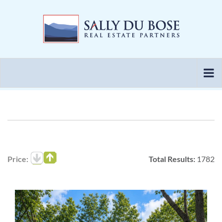
Skip
to
content
Price:
Total Results:
1782