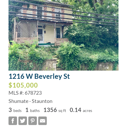
1216 W Beverley St
$105,000
MLS #: 678723
Shumate - Staunton
3
1
1356
0.14
beds
baths
sq ft
acres