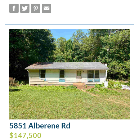
5851 Alberene Rd
$147,500