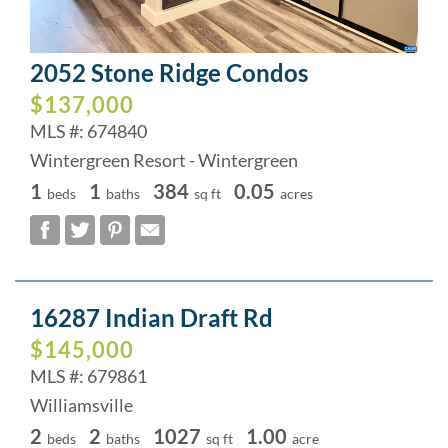
2052 Stone Ridge Condos
$137,000
MLS #: 674840
Wintergreen Resort - Wintergreen
1
1
384
0.05
beds
baths
sq ft
acres
16287 Indian Draft Rd
$145,000
MLS #: 679861
Williamsville
2
2
1027
1.00
beds
baths
sq ft
acre