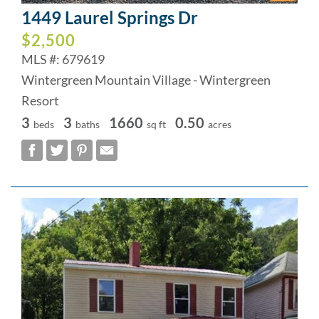
1449 Laurel Springs Dr
$2,500
MLS #: 679619
Wintergreen Mountain Village - Wintergreen
Resort
3
3
1660
0.50
beds
baths
sq ft
acres