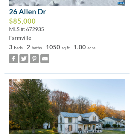
26 Allen Dr
$85,000
MLS #: 672935
Farmville
3
2
1050
1.00
beds
baths
sq ft
acre