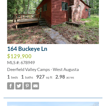
164 Buckeye Ln
$129,900
MLS #: 678949
Deerfield Valley Camps - West Augusta
1
1
927
2.98
beds
baths
sq ft
acres