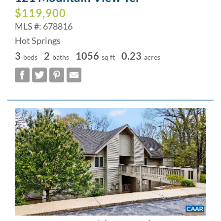
$119,900
MLS #: 678816
Hot Springs
3
2
1056
0.23
beds
baths
sq ft
acres