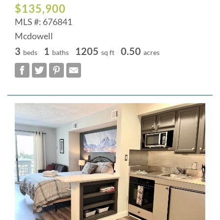
$135,900
MLS #: 676841
Mcdowell
3
1
1205
0.50
beds
baths
sq ft
acres