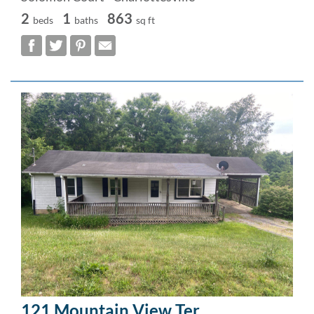
2
1
863
beds
baths
sq ft
121 Mountain View Ter