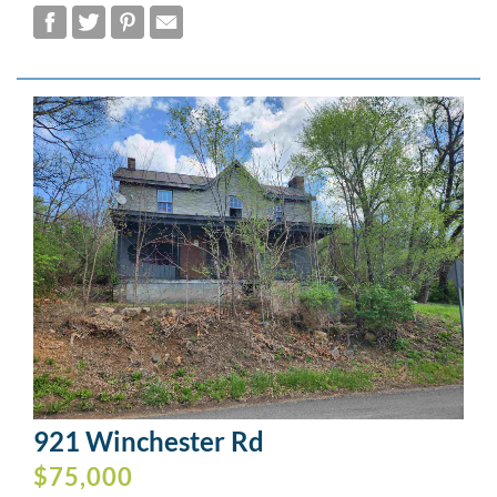
921 Winchester Rd
$75,000