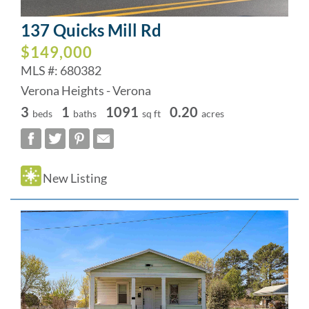
137 Quicks Mill Rd
$149,000
MLS #: 680382
Verona Heights - Verona
3
1
1091
0.20
beds
baths
sq ft
acres
New Listing