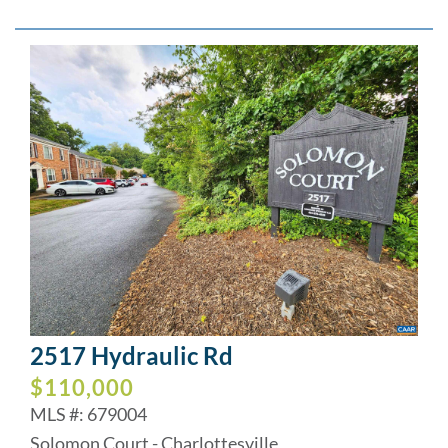
2517 Hydraulic Rd
$110,000
MLS #: 679004
Solomon Court - Charlottesville