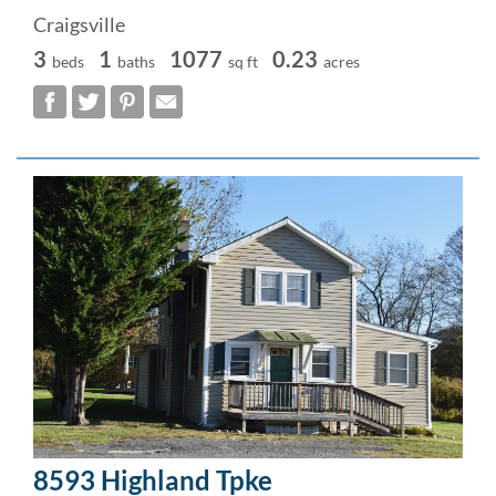
Craigsville
3
1
1077
0.23
beds
baths
sq ft
acres
8593 Highland Tpke