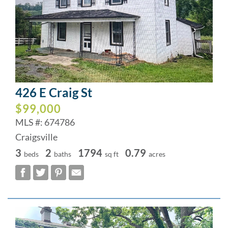
426 E Craig St
$99,000
MLS #: 674786
Craigsville
3
2
1794
0.79
beds
baths
sq ft
acres