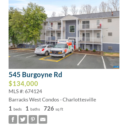
545 Burgoyne Rd
$134,000
MLS #: 674124
Barracks West Condos - Charlottesville
1
1
726
beds
baths
sq ft