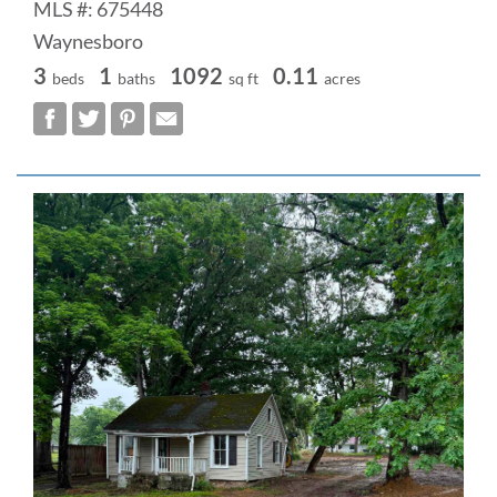
MLS #: 675448
Waynesboro
3
1
1092
0.11
beds
baths
sq ft
acres