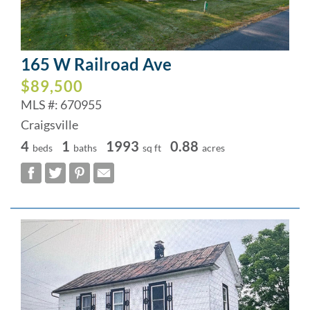
165 W Railroad Ave
$89,500
MLS #: 670955
Craigsville
4
1
1993
0.88
beds
baths
sq ft
acres