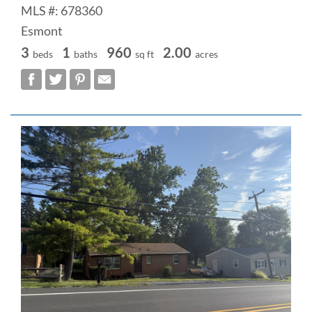
MLS #: 678360
Esmont
3
1
960
2.00
beds
baths
sq ft
acres