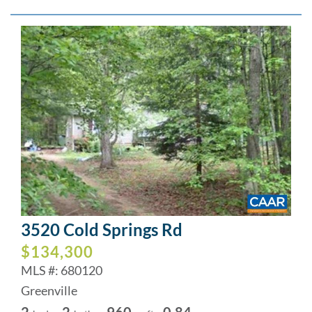
3520 Cold Springs Rd
$134,300
MLS #: 680120
Greenville
2
2
960
0.84