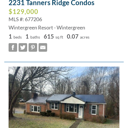
2231 Tanners Ridge Condos
$129,000
MLS #: 677206
Wintergreen Resort - Wintergreen
1
1
615
0.07
beds
baths
sq ft
acres