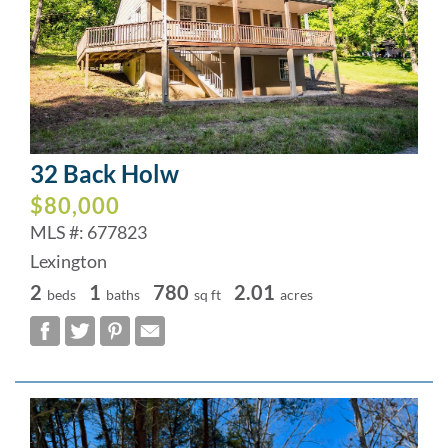
32 Back Holw
$80,000
MLS #: 677823
Lexington
2
1
780
2.01
beds
baths
sq ft
acres