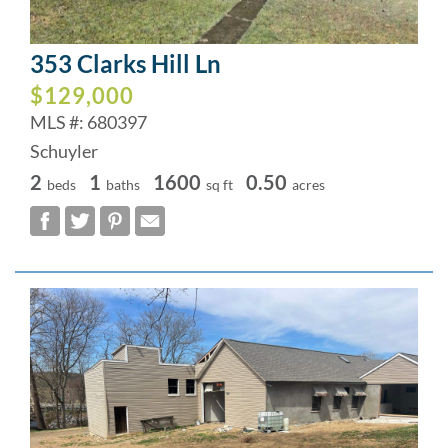
353 Clarks Hill Ln
$129,000
MLS #: 680397
Schuyler
2
1
1600
0.50
beds
baths
sq ft
acres