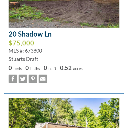
20 Shadow Ln
$75,000
MLS #: 673800
Stuarts Draft
0
0
0
0.52
beds
baths
sq ft
acres