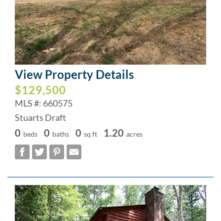
View Property Details
$129,500
MLS #: 660575
Stuarts Draft
0
0
0
1.20
beds
baths
sq ft
acres