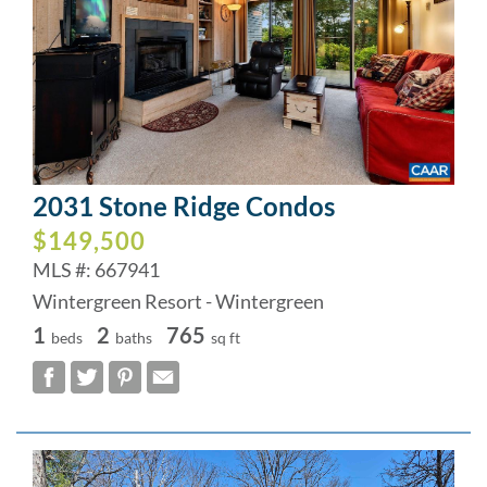
2031 Stone Ridge Condos
$149,500
MLS #: 667941
Wintergreen Resort - Wintergreen
1
2
765
beds
baths
sq ft