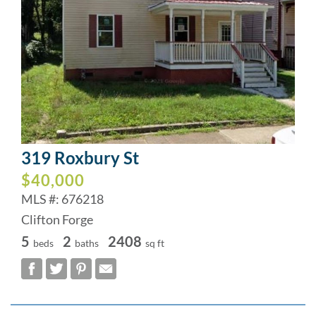
319 Roxbury St
$40,000
MLS #: 676218
Clifton Forge
5
2
2408
beds
baths
sq ft