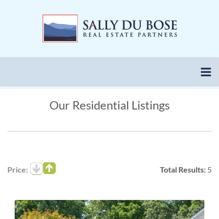
Skip
to
content
Our Residential Listings
Price:
Total Results:
5