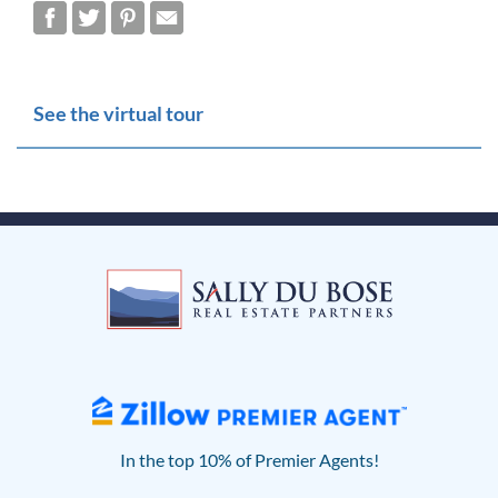
See the virtual tour
In the top 10% of Premier Agents!