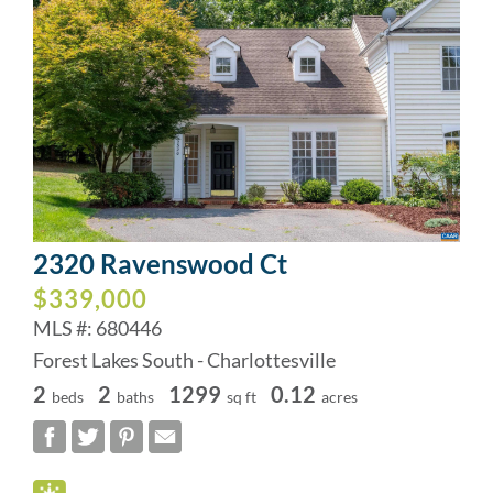
2320 Ravenswood Ct
$339,000
MLS #: 680446
Forest Lakes South - Charlottesville
2
2
1299
0.12
beds
baths
sq ft
acres