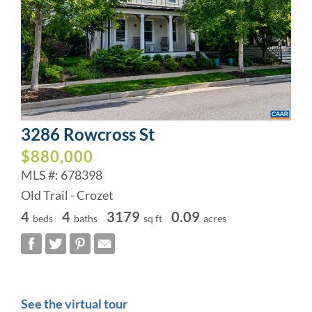
3286 Rowcross St
$880,000
MLS #: 678398
Old Trail - Crozet
4
4
3179
0.09
beds
baths
sq ft
acres
See the virtual tour