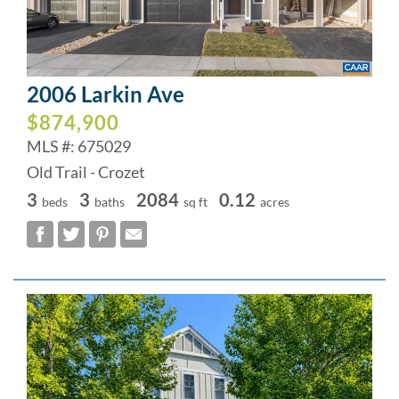
2006 Larkin Ave
$874,900
MLS #: 675029
Old Trail - Crozet
3
3
2084
0.12
beds
baths
sq ft
acres