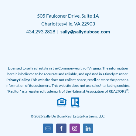
505 Faulconer Drive, Suite 1A
Charlottesville, VA 22903
434.293.2828 |
sally@sallydubose.com
Licensed to sell real estate in the Commonwealth of Virginia. The information
herein is believed to be accurate and reliable, and updated in a timely manner.
Privacy Policy:
This website does not collect, share, resell or store the personal
information of its customers. This website does not use sales/marketing cookies.
®
"Realtor" is a registered trademark of the National Association of REALTORS
.
© 2026 Sally Du Bose Real Estate Partners, LLC.
Email
Facebook
Instagram
LinkedIn