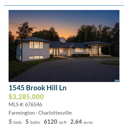
1545 Brook Hill Ln
$3,285,000
MLS #: 676546
Farmington - Charlottesville
5
5
6120
2.64
beds
baths
sq ft
acres