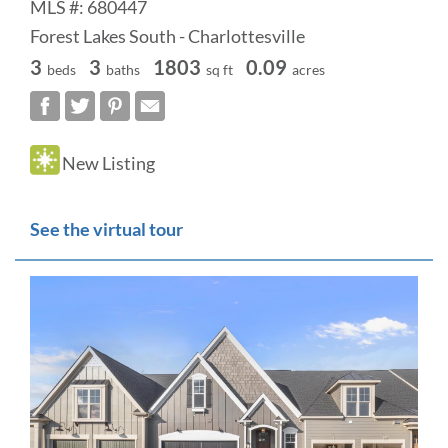
MLS #: 680447
Forest Lakes South - Charlottesville
3
3
1803
0.09
beds
baths
sq ft
acres
New Listing
See the virtual tour