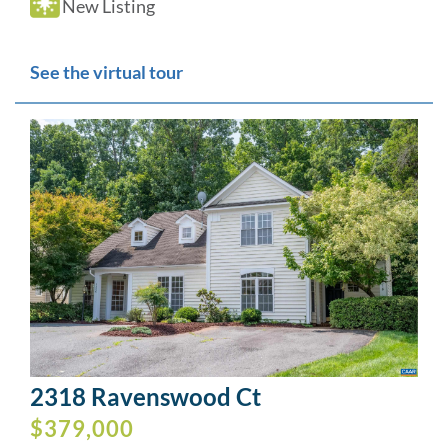
New Listing
See the virtual tour
2318 Ravenswood Ct
$379,000