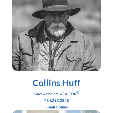
Collins Huff
®
Sales Associate
,
REALTOR
434.293.2828
Email Collins