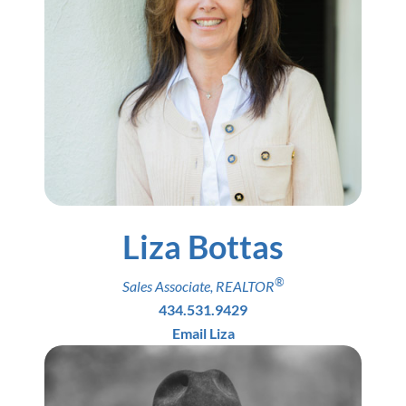
Liza Bottas
®
Sales Associate
,
REALTOR
434.531.9429
Email Liza