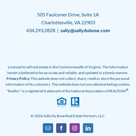
505 Faulconer Drive, Suite 1A
Charlottesville, VA 22903
434.293.2828 |
sally@sallydubose.com
Licensed to sell real estate in the Commonwealth of Virginia. The information
herein is believed to be accurate and reliable, and updated in a timely manner.
Privacy Policy:
This website does not collect, share, resell or store the personal
information of its customers. This website does not use sales/marketing cookies.
®
"Realtor" is a registered trademark of the National Association of REALTORS
.
© 2026 Sally Du Bose Real Estate Partners, LLC.
Email
Facebook
Instagram
LinkedIn