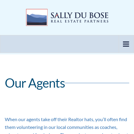
Skip
to
content
Our Agents
When our agents take off their Realtor hats, you’ll often find
them volunteering in our local communities as coaches,