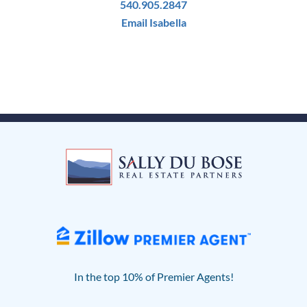
540.905.2847
Email Isabella
In the top 10% of Premier Agents!