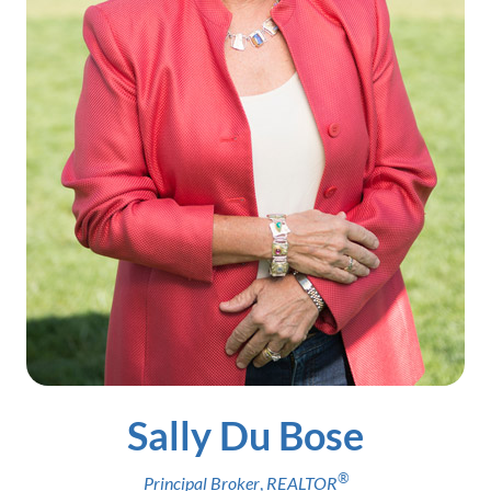
Sally Du Bose
®
Principal Broker
,
REALTOR