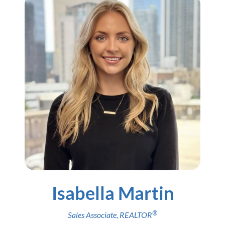
Isabella Martin
®
Sales Associate
,
REALTOR