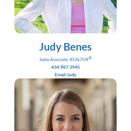
Judy Benes
®
Sales Associate
,
REALTOR
434.987.3945
Email Judy