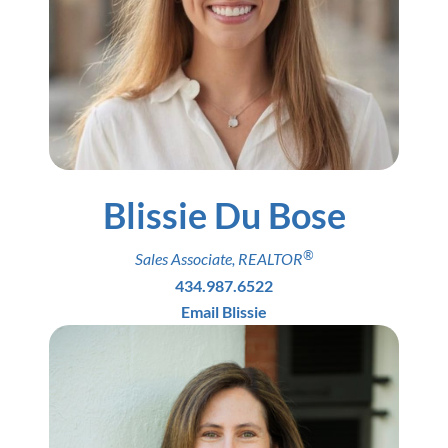
Blissie Du Bose
®
Sales Associate
,
REALTOR
434.987.6522
Email Blissie