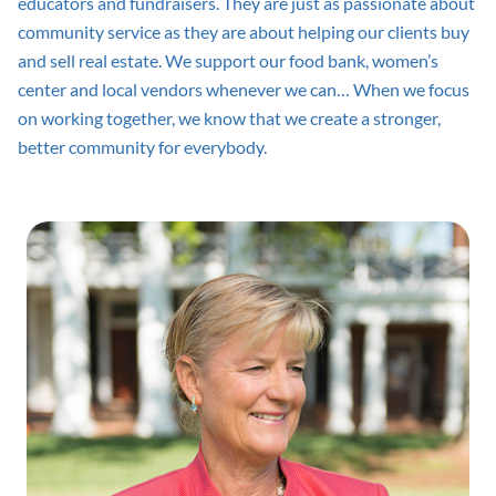
educators and fundraisers. They are just as passionate about
community service as they are about helping our clients buy
and sell real estate. We support our food bank, women’s
center and local vendors whenever we can… When we focus
on working together, we know that we create a stronger,
better community for everybody.