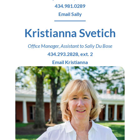
434.981.0289
Email Sally
Kristianna Svetich
Office Manager, Assistant to Sally Du Bose
434.293.2828, ext. 2
Email Kristianna