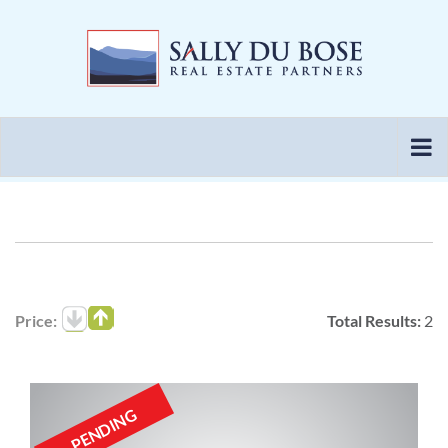
Skip
to
content
Price:
Total Results:
2
PENDING