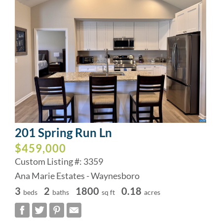
201 Spring Run Ln
$459,000
Custom Listing #: 3359
Ana Marie Estates - Waynesboro
3
2
1800
0.18
beds
baths
sq ft
acres