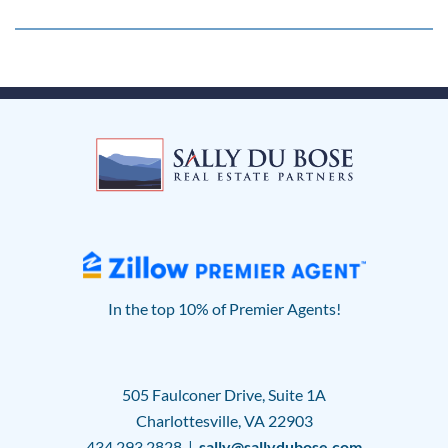
In the top 10% of Premier Agents!
505 Faulconer Drive, Suite 1A
Charlottesville, VA 22903
434.293.2828 |
sally@sallydubose.com