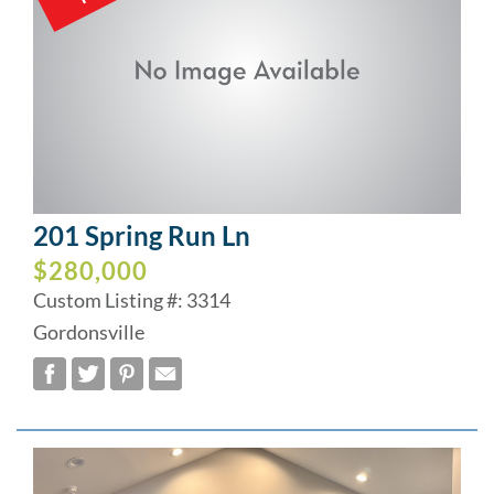
201 Spring Run Ln
$280,000
Custom Listing #: 3314
Gordonsville