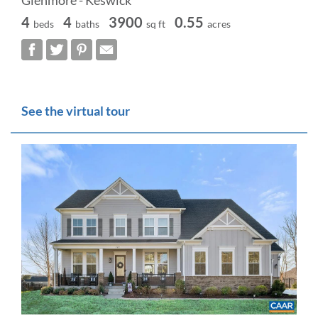
Glenmore - Keswick
4
4
3900
0.55
beds
baths
sq ft
acres
See the virtual tour