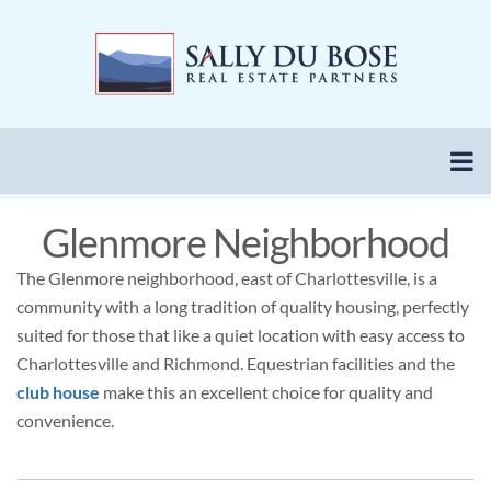
Skip
to
content
Glenmore Neighborhood
The Glenmore neighborhood, east of Charlottesville, is a
community with a long tradition of quality housing, perfectly
suited for those that like a quiet location with easy access to
Charlottesville and Richmond. Equestrian facilities and the
club house
make this an excellent choice for quality and
convenience.