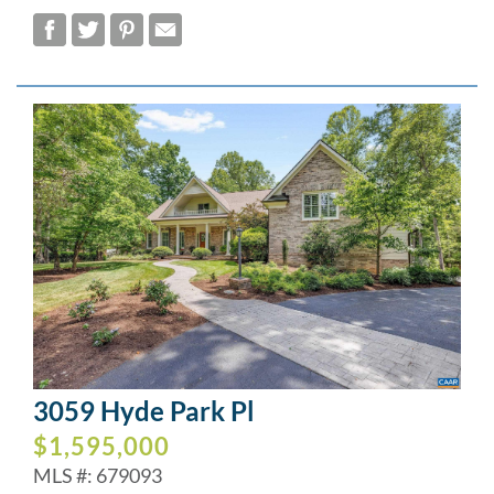
3059 Hyde Park Pl
$1,595,000
MLS #: 679093