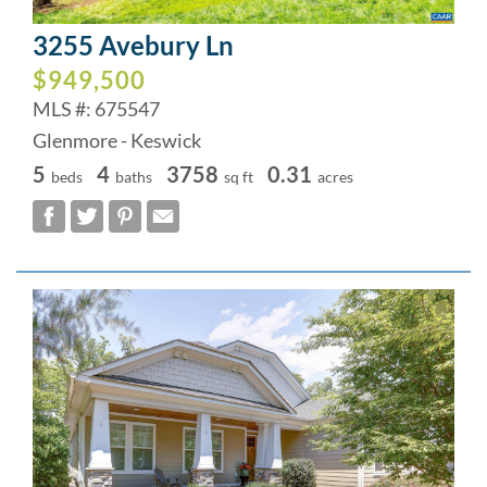
3255 Avebury Ln
$949,500
MLS #: 675547
Glenmore - Keswick
5
4
3758
0.31
beds
baths
sq ft
acres