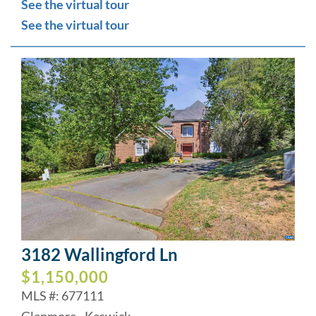
See the virtual tour
See the virtual tour
3182 Wallingford Ln
$1,150,000
MLS #: 677111