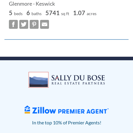
Glenmore - Keswick
5
6
5741
1.07
beds
baths
sq ft
acres
In the top 10% of Premier Agents!