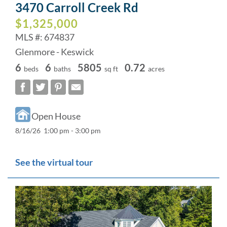
3470 Carroll Creek Rd
$1,325,000
MLS #: 674837
Glenmore - Keswick
6
6
5805
0.72
beds
baths
sq ft
acres
Open House
8/16/26 1:00 pm - 3:00 pm
See the virtual tour