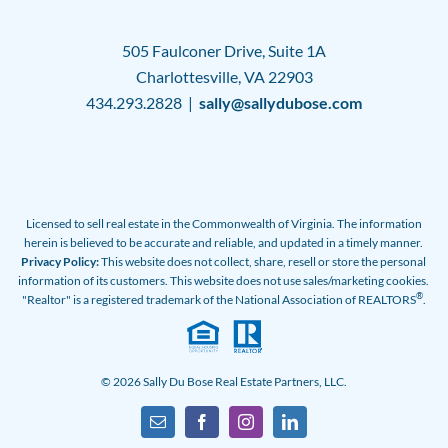
505 Faulconer Drive, Suite 1A
Charlottesville, VA 22903
434.293.2828 |
sally@sallydubose.com
Licensed to sell real estate in the Commonwealth of Virginia. The information
herein is believed to be accurate and reliable, and updated in a timely manner.
Privacy Policy:
This website does not collect, share, resell or store the personal
information of its customers. This website does not use sales/marketing cookies.
®
"Realtor" is a registered trademark of the National Association of REALTORS
.
© 2026 Sally Du Bose Real Estate Partners, LLC.
Email
Facebook
Instagram
LinkedIn