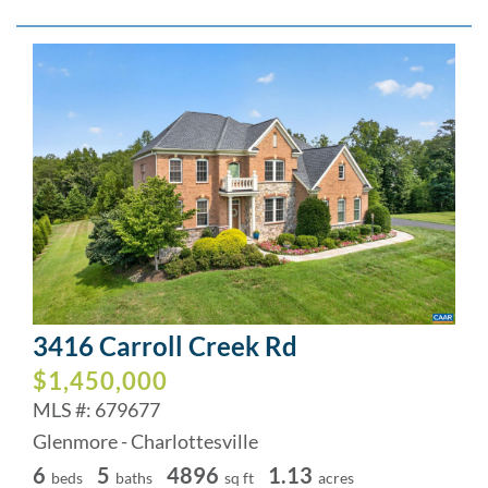
3416 Carroll Creek Rd
$1,450,000
MLS #: 679677
Glenmore - Charlottesville
6
5
4896
1.13
beds
baths
sq ft
acres