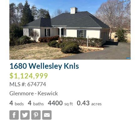
1680 Wellesley Knls
$1,124,999
MLS #: 674774
Glenmore - Keswick
4
4
4400
0.43
beds
baths
sq ft
acres