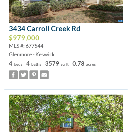
3434 Carroll Creek Rd
$979,000
MLS #: 677544
Glenmore - Keswick
4
4
3579
0.78
beds
baths
sq ft
acres