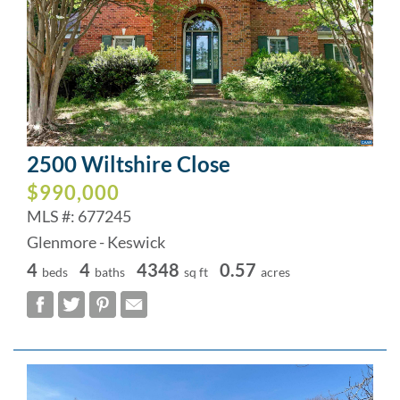
2500 Wiltshire Close
$990,000
MLS #: 677245
Glenmore - Keswick
4
4
4348
0.57
beds
baths
sq ft
acres