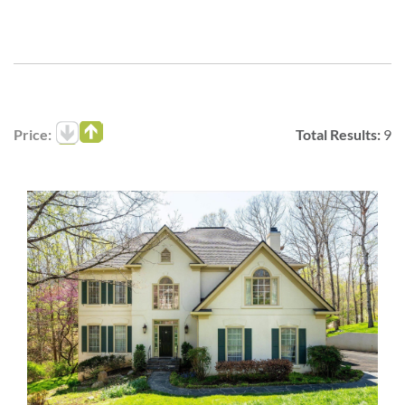
Price:
Total Results:
9