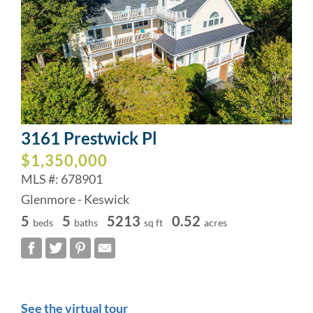
3161 Prestwick Pl
$1,350,000
MLS #: 678901
Glenmore - Keswick
5
5
5213
0.52
beds
baths
sq ft
acres
See the virtual tour